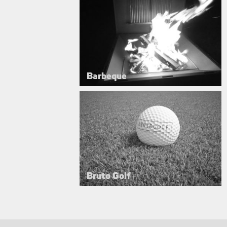
Barbeque
Bruto Golf