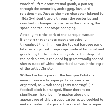
wonderful film about eternal youth, a journey
through the centuries, androgyny, love, and
relationships. Just as the main character (played by
Tilda Swinton) travels through the centuries and
constantly changes gender, so is the scenery, the
space and the landscape changing.
Actually, it is the park of the baroque mansion
Blenheim that changes most dramatically
throughout the film, from the typical baroque park,
later arranged with huge cups made of boxwood and
yew trees, to the modern one, where the shape of
the park plants is replaced by geometrically shaped
sheets made of white rubberized canvas in the style
of the artist Christo.
Within the large park of the baroque Polskava
mansion once a baroque parterre, was also
organized, on which today (how meaningful) a
football pitch is arranged. Since there is no
significant historical information about the
appearance of this baroque parterre, we decided to
make a modern interpreted version of the baroque