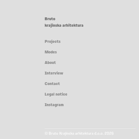
Bruto
krajinska arhitektura
Projects
Modes
About
Interview
Contact
Legal notice
Instagram
© Bruto Krajinska arhitektura d.o.o. 2026