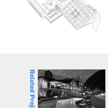
Related Projects