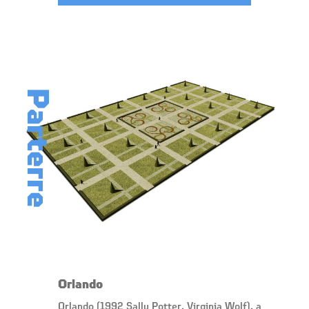
Parterre
Orlando
Orlando (1992 Sally Potter, Virginia Wolf), a