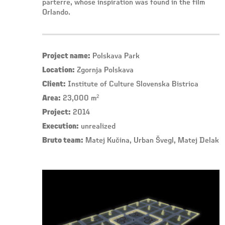
parterre, whose inspiration was found in the film
Orlando.
Project name:
Polskava Park
Location:
Zgornja Polskava
Client:
Institute of Culture Slovenska Bistrica
Area:
23,000 m²
Project:
2014
Execution:
unrealized
Bruto team:
Matej Kučina, Urban Švegl, Matej Delak