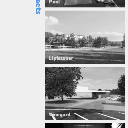
Pool
Lipizzaner
Vineyard