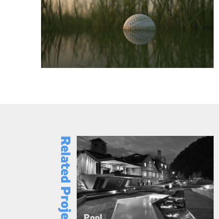
Related Projects
Pool