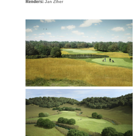
Renders:
Jan Žiher