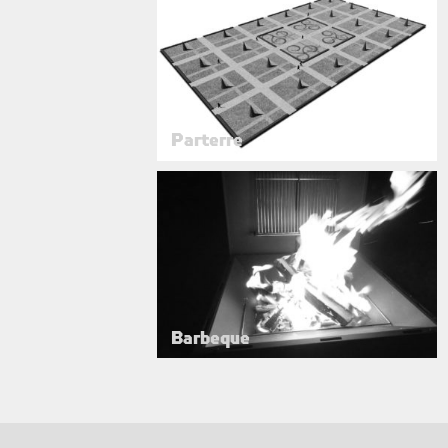
Parterre
Barbeque