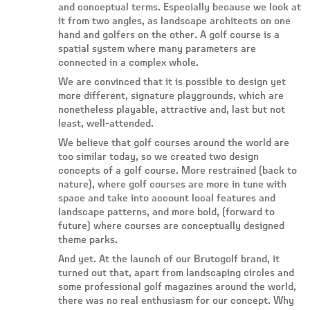
and conceptual terms. Especially because we look at
it from two angles, as landscape architects on one
hand and golfers on the other. A golf course is a
spatial system where many parameters are
connected in a complex whole.
We are convinced that it is possible to design yet
more different, signature playgrounds, which are
nonetheless playable, attractive and, last but not
least, well-attended.
We believe that golf courses around the world are
too similar today, so we created two design
concepts of a golf course. More restrained (back to
nature), where golf courses are more in tune with
space and take into account local features and
landscape patterns, and more bold, (forward to
future) where courses are conceptually designed
theme parks.
And yet. At the launch of our Brutogolf brand, it
turned out that, apart from landscaping circles and
some professional golf magazines around the world,
there was no real enthusiasm for our concept. Why