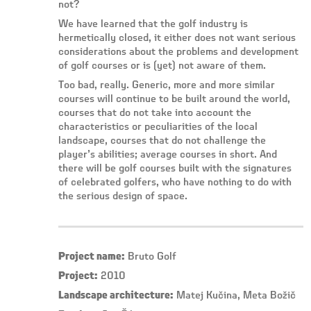
not?
We have learned that the golf industry is
hermetically closed, it either does not want serious
considerations about the problems and development
of golf courses or is (yet) not aware of them.
Too bad, really. Generic, more and more similar
courses will continue to be built around the world,
courses that do not take into account the
characteristics or peculiarities of the local
landscape, courses that do not challenge the
player’s abilities; average courses in short. And
there will be golf courses built with the signatures
of celebrated golfers, who have nothing to do with
the serious design of space.
Project name:
Bruto Golf
Project:
2010
Landscape architecture:
Matej Kučina, Meta Božič