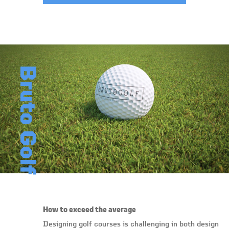
Bruto Golf
How to exceed the average
Designing golf courses is challenging in both design