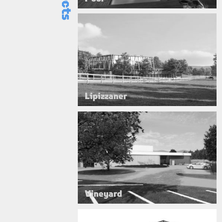
Lipizzaner
Vineyard