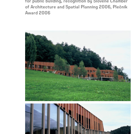
for public building, recognition by Slovene Chamber
of Architecture and Spatial Planning 2006, Plečnik
Award 2006