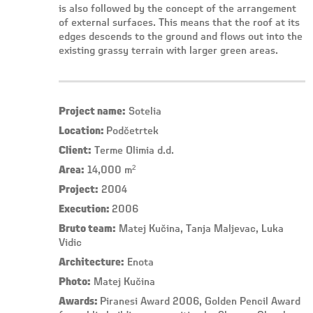
is also followed by the concept of the arrangement
of external surfaces. This means that the roof at its
edges descends to the ground and flows out into the
existing grassy terrain with larger green areas.
Project name:
Sotelia
Location:
Podčetrtek
Client:
Terme Olimia d.d.
Area:
14,000 m²
Project:
2004
Execution:
2006
Bruto team:
Matej Kučina, Tanja Maljevac, Luka
Vidic
Architecture:
Enota
Photo:
Matej Kučina
Awards:
Piranesi Award 2006, Golden Pencil Award