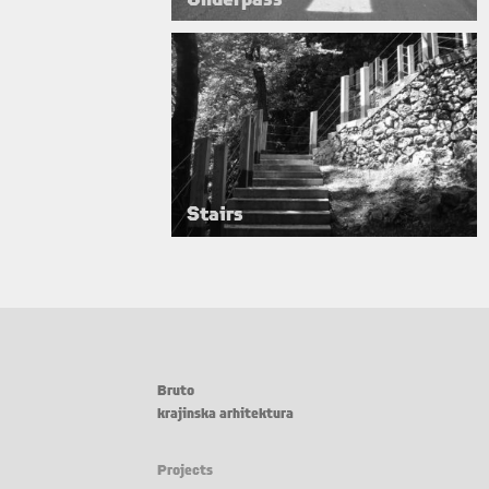
Stairs
Bruto
krajinska arhitektura
Projects