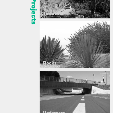
Terrace
Rocks
Underpass