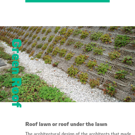
Green Roof
Roof lawn or roof under the lawn
The architectural design of the architects that made