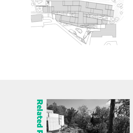
Related Projects