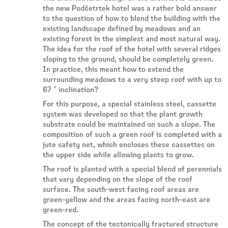
the new Podčetrtek hotel was a rather bold answer
to the question of how to blend the building with the
existing landscape defined by meadows and an
existing forest in the simplest and most natural way.
The idea for the roof of the hotel with several ridges
sloping to the ground, should be completely green.
In practice, this meant how to extend the
surrounding meadows to a very steep roof with up to
67 ° inclination?
For this purpose, a special stainless steel, cassette
system was developed so that the plant growth
substrate could be maintained on such a slope. The
composition of such a green roof is completed with a
jute safety net, which encloses these cassettes on
the upper side while allowing plants to grow.
The roof is planted with a special blend of perennials
that vary depending on the slope of the roof
surface. The south-west facing roof areas are
green-yellow and the areas facing north-east are
green-red.
The concept of the tectonically fractured structure